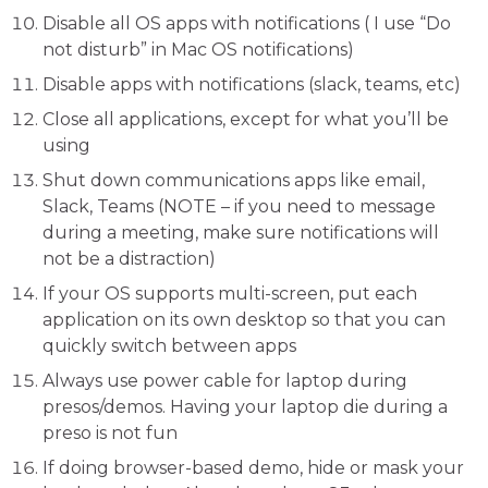
Disable all OS apps with notifications ( I use “Do
not disturb” in Mac OS notifications)
Disable apps with notifications (slack, teams, etc)
Close all applications, except for what you’ll be
using
Shut down communications apps like email,
Slack, Teams (NOTE – if you need to message
during a meeting, make sure notifications will
not be a distraction)
If your OS supports multi-screen, put each
application on its own desktop so that you can
quickly switch between apps
Always use power cable for laptop during
presos/demos. Having your laptop die during a
preso is not fun
If doing browser-based demo, hide or mask your