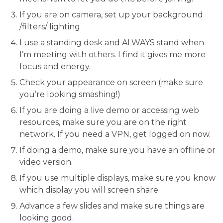
If you are on camera, set up your background
/filters/ lighting
I use a standing desk and ALWAYS stand when
I’m meeting with others. I find it gives me more
focus and energy.
Check your appearance on screen (make sure
you’re looking smashing!)
If you are doing a live demo or accessing web
resources, make sure you are on the right
network. If you need a VPN, get logged on now.
If doing a demo, make sure you have an offline or
video version.
If you use multiple displays, make sure you know
which display you will screen share.
Advance a few slides and make sure things are
looking good.