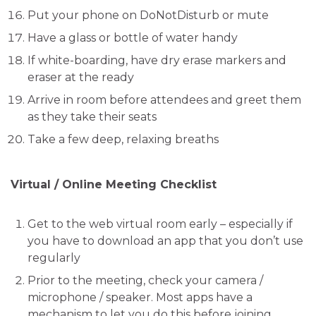
Put your phone on DoNotDisturb or mute
Have a glass or bottle of water handy
If white-boarding, have dry erase markers and
eraser at the ready
Arrive in room before attendees and greet them
as they take their seats
Take a few deep, relaxing breaths
Virtual / Online Meeting Checklist
Get to the web virtual room early – especially if
you have to download an app that you don’t use
regularly
Prior to the meeting, check your camera /
microphone / speaker. Most apps have a
mechanism to let you do this before joining.