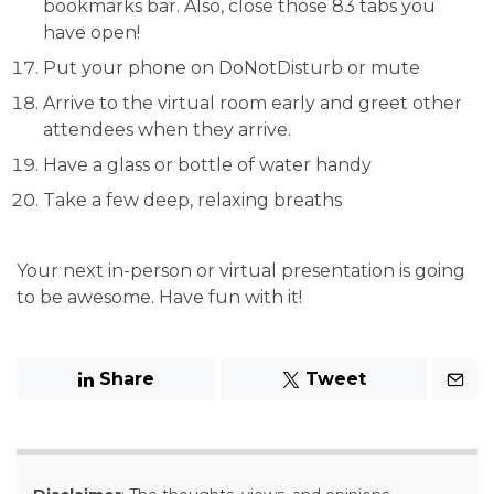
bookmarks bar. Also, close those 83 tabs you
have open!
Put your phone on DoNotDisturb or mute
Arrive to the virtual room early and greet other
attendees when they arrive.
Have a glass or bottle of water handy
Take a few deep, relaxing breaths
Your next in-person or virtual presentation is going
to be awesome. Have fun with it!
Share
Tweet