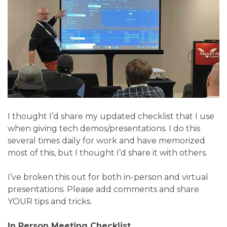
I thought I’d share my updated checklist that I use
when giving tech demos/presentations. I do this
several times daily for work and have memorized
most of this, but I thought I’d share it with others.
I’ve broken this out for both in-person and virtual
presentations. Please add comments and share
YOUR tips and tricks.
In Person Meeting Checklist