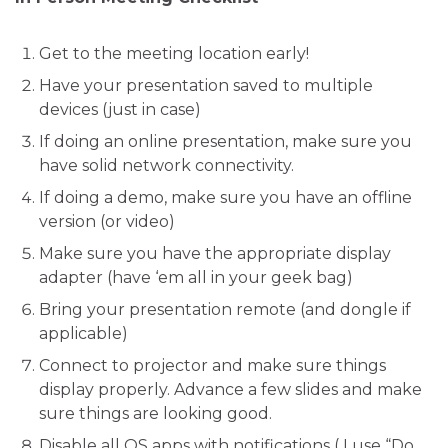
Get to the meeting location early!
Have your presentation saved to multiple
devices (just in case)
If doing an online presentation, make sure you
have solid network connectivity.
If doing a demo, make sure you have an offline
version (or video)
Make sure you have the appropriate display
adapter (have ‘em all in your geek bag)
Bring your presentation remote (and dongle if
applicable)
Connect to projector and make sure things
display properly. Advance a few slides and make
sure things are looking good.
Disable all OS apps with notifications ( I use “Do