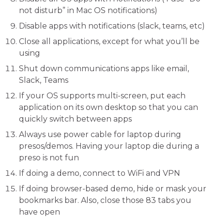
not disturb” in Mac OS notifications)
Disable apps with notifications (slack, teams, etc)
Close all applications, except for what you’ll be
using
Shut down communications apps like email,
Slack, Teams
If your OS supports multi-screen, put each
application on its own desktop so that you can
quickly switch between apps
Always use power cable for laptop during
presos/demos. Having your laptop die during a
preso is not fun
If doing a demo, connect to WiFi and VPN
If doing browser-based demo, hide or mask your
bookmarks bar. Also, close those 83 tabs you
have open