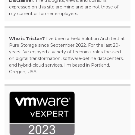
Disclaimer
: The thoughts, views, and opinions
expressed on this site are mine and are not those of
my current or former employers.
Who is Tristan?
I've been a Field Solution Architect at
Pure Storage since September 2022. For the last 20-
years I've enjoyed a variety of technical roles focused
on digital transformation, software-define datacenters,
and hybrid-cloud services. I'm based in Portland,
Oregon, USA.